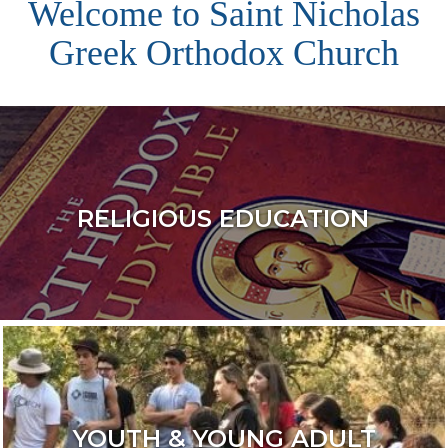
Welcome to Saint Nicholas
Greek Orthodox Church
RELIGIOUS EDUCATION
YOUTH & YOUNG ADULT