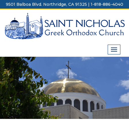
Skip
9501 Balboa Blvd. Northridge, CA 91325 | 1-818-886-4040
to
content
Toggle
navigat