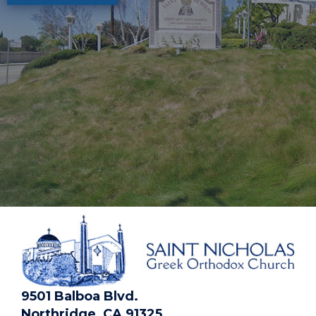
9501 Balboa Blvd.
Northridge, CA 91325