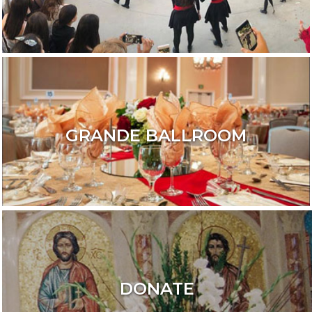
GRANDE BALLROOM
DONATE