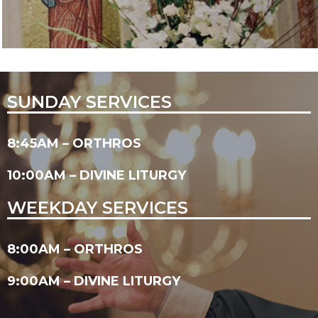
SUNDAY SERVICES
8:45AM – ORTHROS
10:00AM – DIVINE LITURGY
WEEKDAY SERVICES
8:00AM – ORTHROS
9:00AM – DIVINE LITURGY