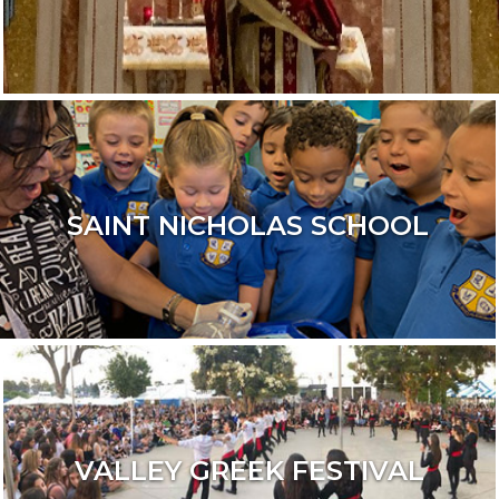
SAINT NICHOLAS SCHOOL
VALLEY GREEK FESTIVAL