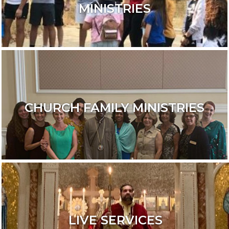
MINISTRIES
CHURCH FAMILY MINISTRIES
LIVE SERVICES