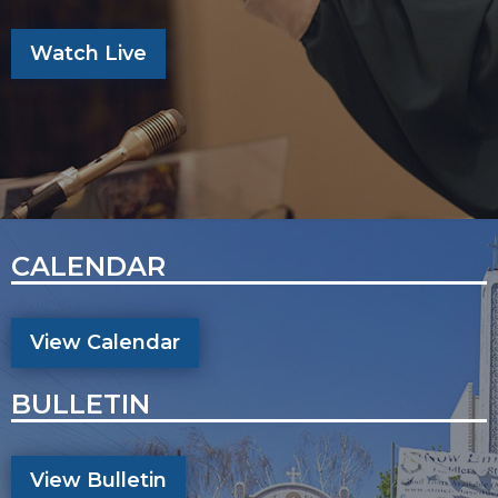
Watch Live
CALENDAR
View Calendar
BULLETIN
View Bulletin