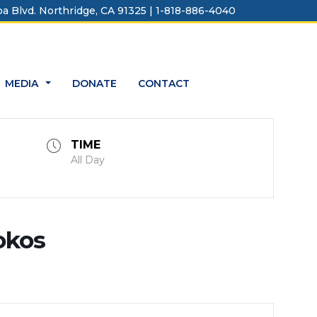
a Blvd. Northridge, CA 91325 | 1-818-886-4040
MEDIA
DONATE
CONTACT
...
TIME
All Day
okos