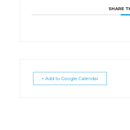
SHARE T
+ Add to Google Calendar