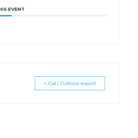
HIS EVENT
+ iCal / Outlook export