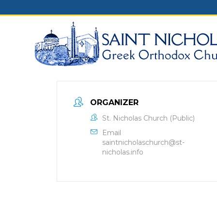
Skip
to
content
ORGANIZER
St. Nicholas Church (Public)
Email
saintnicholaschurch@st-
nicholas.info