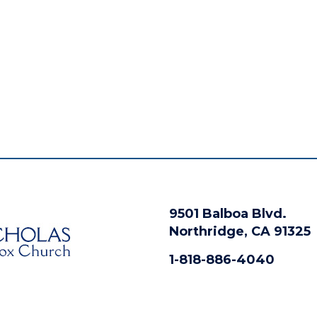
9501 Balboa Blvd.
Northridge, CA 91325
1-818-886-4040