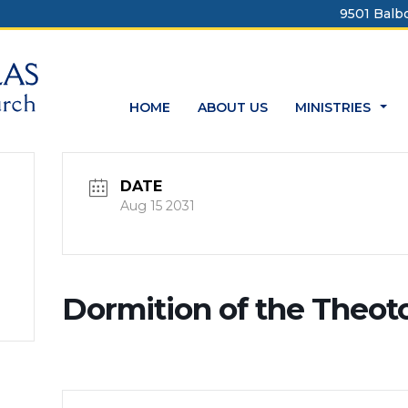
9501 Balbo
HOME
ABOUT US
MINISTRIES
...
DATE
Aug 15 2031
Dormition of the Theot